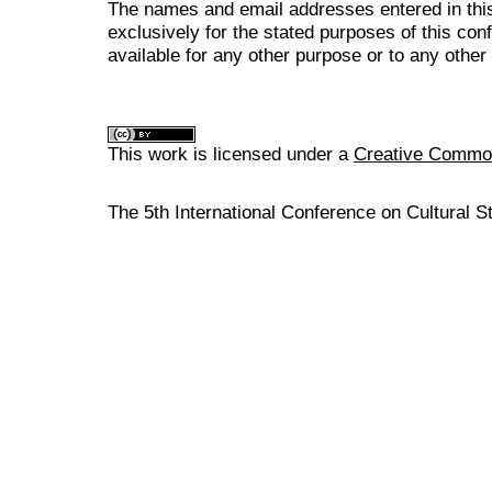
The names and email addresses entered in this
exclusively for the stated purposes of this co
available for any other purpose or to any other 
This work is licensed under a
Creative Commons
The 5th International Conference on Cultural S