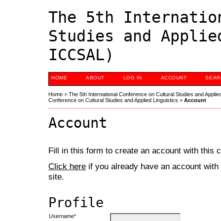
The 5th Internatio
Studies and Applie
ICCSAL)
HOME
ABOUT
LOG IN
ACCOUNT
SEAR
Home
>
The 5th International Conference on Cultural Studies and Applie
Conference on Cultural Studies and Applied Linguistics
>
Account
Account
Fill in this form to create an account with this
Click here
if you already have an account with 
site.
Profile
Username*