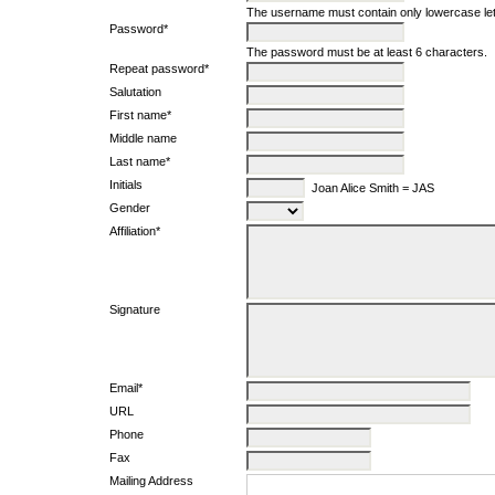
The username must contain only lowercase le
Password*
The password must be at least 6 characters.
Repeat password*
Salutation
First name*
Middle name
Last name*
Initials
Joan Alice Smith = JAS
Gender
Affiliation*
Signature
Email*
URL
Phone
Fax
Mailing Address