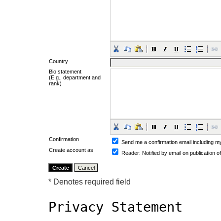
Country
Bio statement
(E.g., department and
rank)
Confirmation
Send me a confirmation email including
Create account as
Reader
: Notified by email on publication o
* Denotes required field
Privacy Statement